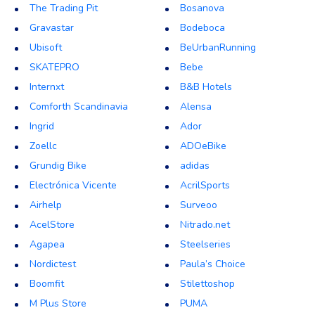
The Trading Pit
Bosanova
Gravastar
Bodeboca
Ubisoft
BeUrbanRunning
SKATEPRO
Bebe
Internxt
B&B Hotels
Comforth Scandinavia
Alensa
Ingrid
Ador
Zoellc
ADOeBike
Grundig Bike
adidas
Electrónica Vicente
AcrilSports
Airhelp
Surveoo
AcelStore
Nitrado.net
Agapea
Steelseries
Nordictest
Paula’s Choice
Boomfit
Stilettoshop
M Plus Store
PUMA