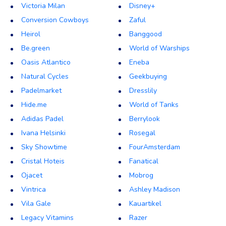
Victoria Milan
Disney+
Conversion Cowboys
Zaful
Heirol
Banggood
Be.green
World of Warships
Oasis Atlantico
Eneba
Natural Cycles
Geekbuying
Padelmarket
Dresslily
Hide.me
World of Tanks
Adidas Padel
Berrylook
Ivana Helsinki
Rosegal
Sky Showtime
FourAmsterdam
Cristal Hoteis
Fanatical
Ojacet
Mobrog
Vintrica
Ashley Madison
Vila Gale
Kauartikel
Legacy Vitamins
Razer