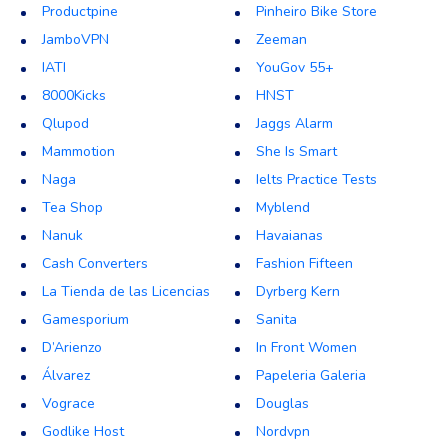
Productpine
Pinheiro Bike Store
JamboVPN
Zeeman
IATI
YouGov 55+
8000Kicks
HNST
Qlupod
Jaggs Alarm
Mammotion
She Is Smart
Naga
Ielts Practice Tests
Tea Shop
Myblend
Nanuk
Havaianas
Cash Converters
Fashion Fifteen
La Tienda de las Licencias
Dyrberg Kern
Gamesporium
Sanita
D’Arienzo
In Front Women
Álvarez
Papeleria Galeria
Vograce
Douglas
Godlike Host
Nordvpn