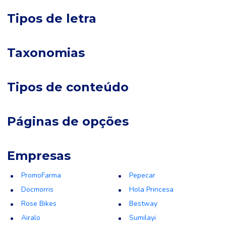
Tipos de letra
Taxonomias
Tipos de conteúdo
Páginas de opções
Empresas
PromoFarma
Pepecar
Docmorris
Hola Princesa
Rose Bikes
Bestway
Airalo
Sumilayi