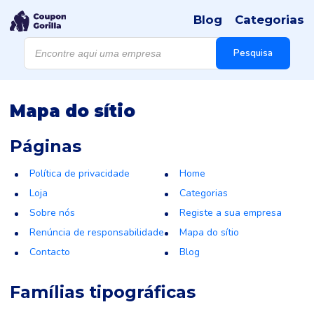
Blog
Categorias
Products
search
Pesquisa
Mapa do sítio
Páginas
Política de privacidade
Home
Loja
Categorias
Sobre nós
Registe a sua empresa
Renúncia de responsabilidade
Mapa do sítio
Contacto
Blog
Famílias tipográficas