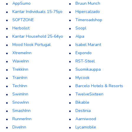
AppSumo
Bruun Munch
Kantar Individuals 15-75yo
Hipercalzado
SOFTZONE
Timeroadshop
Herbolist
Soopl
Kantar Household 25-64yo
Alpa
Mood Nook Portugal
Isabel Marant
XtremeInn
Expondo
WaveInn
RST-Steel
TrekkInn
Suomikauppa
TrainInn
Mycook
TechInn
Barcelo Hotels & Resorts
SwimInn
TwelveSixteen
SnowInn
Bikable
SmashInn
Destinia
RunnerInn
Aarniwood
DiveInn
Lycamobile