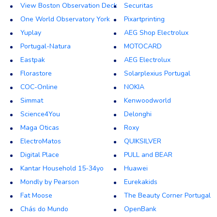
View Boston Observation Deck
Securitas
One World Observatory York
Pixartprinting
Yuplay
AEG Shop Electrolux
Portugal-Natura
MOTOCARD
Eastpak
AEG Electrolux
Florastore
Solarplexius Portugal
COC-Online
NOKIA
Simmat
Kenwoodworld
Science4You
Delonghi
Maga Oticas
Roxy
ElectroMatos
QUIKSILVER
Digital Place
PULL and BEAR
Kantar Household 15-34yo
Huawei
Mondly by Pearson
Eurekakids
Fat Moose
The Beauty Corner Portugal
Chás do Mundo
OpenBank