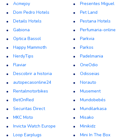
Acmejoy
Presentes Miguel
Dom Pedro Hotels
Pet Land
Details Hotels
Pestana Hotels
Gabiona
Perfumaria-online
Optica Bassol
Parkvia
Happy Mammoth
Parkos
NerdyTips
Padelmania
Flaviar
OneOdio
Descobrir a historia
Odisseias
autopecasonline24
Norauto
Rentalmotorbikes
Musement
BetOnRed
Mundobebés
Securitas Direct
Mundilarkasa
MKC Moto
Misako
Invicta Watch Europe
Minikidz
Loop Earplugs
Mini In The Box