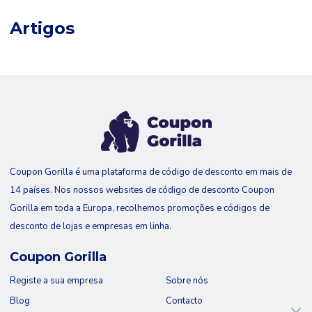
Artigos
Coupon Gorilla é uma plataforma de código de desconto em mais de
14 países. Nos nossos websites de código de desconto Coupon
Gorilla em toda a Europa, recolhemos promoções e códigos de
desconto de lojas e empresas em linha.
Coupon Gorilla
Registe a sua empresa
Sobre nós
Blog
Contacto