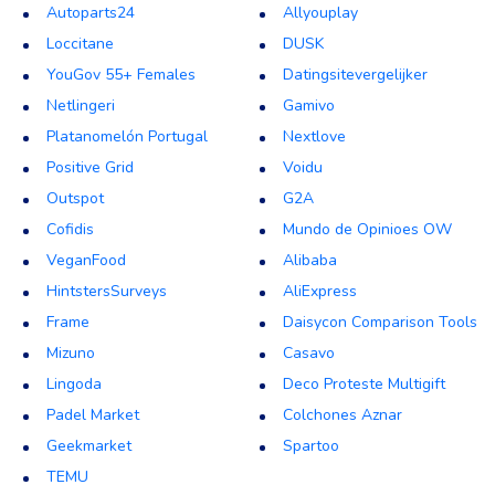
Autoparts24
Allyouplay
Loccitane
DUSK
YouGov 55+ Females
Datingsitevergelijker
Netlingeri
Gamivo
Platanomelón Portugal
Nextlove
Positive Grid
Voidu
Outspot
G2A
Cofidis
Mundo de Opinioes OW
VeganFood
Alibaba
HintstersSurveys
AliExpress
Frame
Daisycon Comparison Tools
Mizuno
Casavo
Lingoda
Deco Proteste Multigift
Padel Market
Colchones Aznar
Geekmarket
Spartoo
TEMU