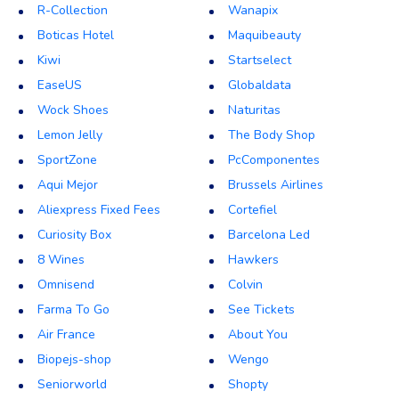
R-Collection
Wanapix
Boticas Hotel
Maquibeauty
Kiwi
Startselect
EaseUS
Globaldata
Wock Shoes
Naturitas
Lemon Jelly
The Body Shop
SportZone
PcComponentes
Aqui Mejor
Brussels Airlines
Aliexpress Fixed Fees
Cortefiel
Curiosity Box
Barcelona Led
8 Wines
Hawkers
Omnisend
Colvin
Farma To Go
See Tickets
Air France
About You
Biopejs-shop
Wengo
Seniorworld
Shopty