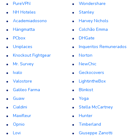
PureVPN
Wondershare
NH Hoteles
Stanley
Academiadosono
Harvey Nichols
Hängmatta
Colchão Emma
PCbox
DHGate
Uniplaces
Inqueritos Remunerados
Knockout Fightgear
Norton
Mr. Survey
NewChic
Ivalo
Geckocovers
Valostore
LightintheBox
Galileo Farma
Blinkist
Guaw
Yoga
Cialdini
Stella McCartney
Maxifleur
Hunter
Opnio
Timberland
Lovi
Giuseppe Zanotti