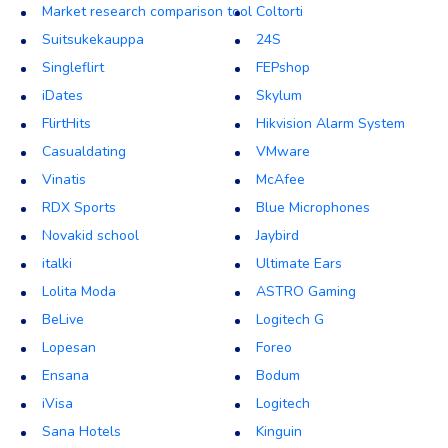
Market research comparison tool
Coltorti
Suitsukekauppa
24S
Singleflirt
FEPshop
iDates
Skylum
FlirtHits
Hikvision Alarm System
Casualdating
VMware
Vinatis
McAfee
RDX Sports
Blue Microphones
Novakid school
Jaybird
italki
Ultimate Ears
Lolita Moda
ASTRO Gaming
BeLive
Logitech G
Lopesan
Foreo
Ensana
Bodum
iVisa
Logitech
Sana Hotels
Kinguin