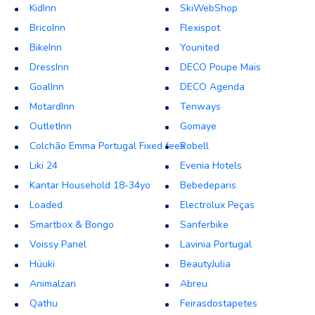
KidInn
SkiWebShop
BricoInn
Flexispot
BikeInn
Younited
DressInn
DECO Poupe Mais
GoalInn
DECO Agenda
MotardInn
Tenways
OutletInn
Gomaye
Colchão Emma Portugal Fixed fees
Robell
Liki 24
Evenia Hotels
Kantar Household 18-34yo
Bebedeparis
Loaded
Electrolux Peças
Smartbox & Bongo
Sanferbike
Voissy Panel
Lavinia Portugal
Hüuki
BeautyJulia
Animalzan
Abreu
Qathu
Feirasdostapetes