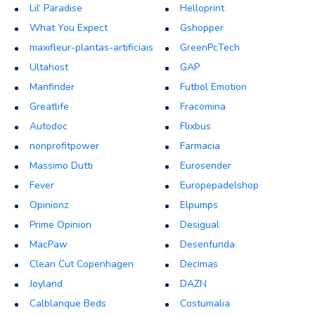
Lil’ Paradise
Helloprint
What You Expect
Gshopper
maxifleur-plantas-artificiais
GreenPcTech
Ultahost
GAP
Manfinder
Futbol Emotion
Greatlife
Fracomina
Autodoc
Flixbus
nonprofitpower
Farmacia
Massimo Dutti
Eurosender
Fever
Europepadelshop
Opinionz
Elpumps
Prime Opinion
Desigual
MacPaw
Desenfunda
Clean Cut Copenhagen
Decimas
Joyland
DAZN
Calblanque Beds
Costumalia