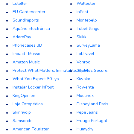
Esteller
Wallester
EU Gardencenter
InPost
SoundImports
Montebelo
Aquário Electrónica
Tubefittings
AdornPay
Skikk
Phonecases 3D
SurveyLama
Impact- Musso
Lol.travel
Amazon Music
Vonroc
Protect What Matters: Immutable. Optical. Secure.
OnePlus
What You Expect 50+yo
Kiwoko
Instalar Locker InPost
Rowenta
KingOpinion
Moulinex
Loja Ortopédica
Disneyland Paris
Skinnydip
Pepe Jeans
Samsonite
Fruugo Portugal
American Tourister
Humydry