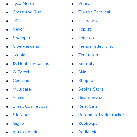
Lyca Mobile
Venca
Cross and Run
Trivago Portugal
F4NF
Transavia
Vevor
TopKit
Spalopia
TomTop
Ciberdescans
TiendaPadelPoint
iMobie
Tenstickers
JS Health Vitamins
Smartify
G-Portal
Skin
Coolzino
Shop4pt
Multicare
Sabina Store
Yuccs
Ricardoevaz
Brasil Cosmeticos
Rent Cars
Stefanel
Referidos TradeTracker
Giglio
Reebokpt
getyourguide
RedMagic