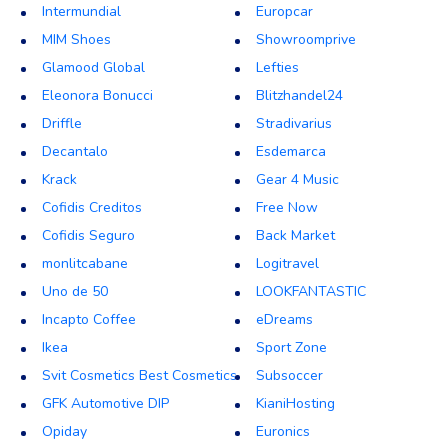
Intermundial
Europcar
MIM Shoes
Showroomprive
Glamood Global
Lefties
Eleonora Bonucci
Blitzhandel24
Driffle
Stradivarius
Decantalo
Esdemarca
Krack
Gear 4 Music
Cofidis Creditos
Free Now
Cofidis Seguro
Back Market
monlitcabane
Logitravel
Uno de 50
LOOKFANTASTIC
Incapto Coffee
eDreams
Ikea
Sport Zone
Svit Cosmetics Best Cosmetics
Subsoccer
GFK Automotive DIP
KianiHosting
Opiday
Euronics