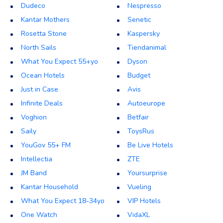
Dudeco
Nespresso
Kantar Mothers
Senetic
Rosetta Stone
Kaspersky
North Sails
Tiendanimal
What You Expect 55+yo
Dyson
Ocean Hotels
Budget
Just in Case
Avis
Infinite Deals
Autoeurope
Voghion
Betfair
Saily
ToysRus
YouGov 55+ FM
Be Live Hotels
Intellectia
ZTE
JM Band
Yoursurprise
Kantar Household
Vueling
What You Expect 18-34yo
VIP Hotels
One Watch
VidaXL