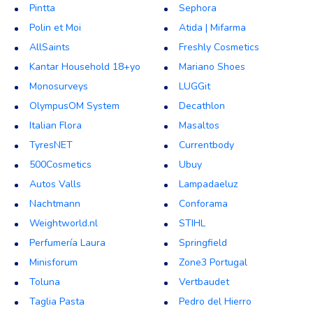
Pintta
Sephora
Polin et Moi
Atida | Mifarma
AllSaints
Freshly Cosmetics
Kantar Household 18+yo
Mariano Shoes
Monosurveys
LUGGit
OlympusOM System
Decathlon
Italian Flora
Masaltos
TyresNET
Currentbody
500Cosmetics
Ubuy
Autos Valls
Lampadaeluz
Nachtmann
Conforama
Weightworld.nl
STIHL
Perfumería Laura
Springfield
Minisforum
Zone3 Portugal
Toluna
Vertbaudet
Taglia Pasta
Pedro del Hierro