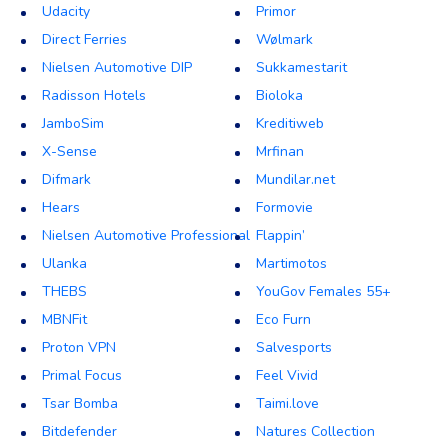
Udacity
Primor
Direct Ferries
Wølmark
Nielsen Automotive DIP
Sukkamestarit
Radisson Hotels
Bioloka
JamboSim
Kreditiweb
X-Sense
Mrfinan
Difmark
Mundilar.net
Hears
Formovie
Nielsen Automotive Professional
Flappin’
Ulanka
Martimotos
THEBS
YouGov Females 55+
MBNFit
Eco Furn
Proton VPN
Salvesports
Primal Focus
Feel Vivid
Tsar Bomba
Taimi.love
Bitdefender
Natures Collection