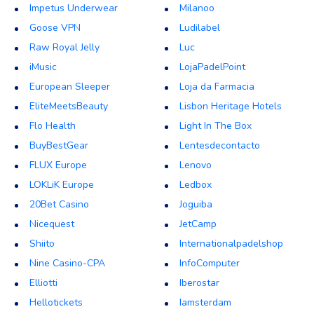
Impetus Underwear
Milanoo
Goose VPN
Ludilabel
Raw Royal Jelly
Luc
iMusic
LojaPadelPoint
European Sleeper
Loja da Farmacia
EliteMeetsBeauty
Lisbon Heritage Hotels
Flo Health
Light In The Box
BuyBestGear
Lentesdecontacto
FLUX Europe
Lenovo
LOKLiK Europe
Ledbox
20Bet Casino
Joguiba
Nicequest
JetCamp
Shiito
Internationalpadelshop
Nine Casino-CPA
InfoComputer
Elliotti
Iberostar
Hellotickets
Iamsterdam