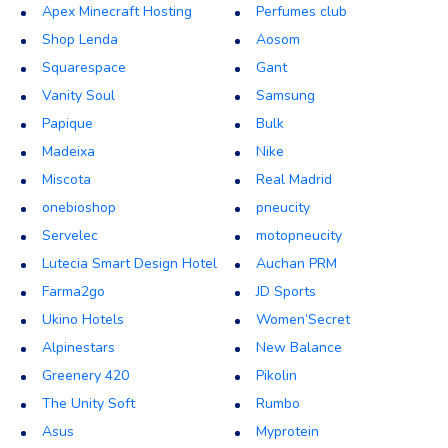
Apex Minecraft Hosting
Perfumes club
Shop Lenda
Aosom
Squarespace
Gant
Vanity Soul
Samsung
Papique
Bulk
Madeixa
Nike
Miscota
Real Madrid
onebioshop
pneucity
Servelec
motopneucity
Lutecia Smart Design Hotel
Auchan PRM
Farma2go
JD Sports
Ukino Hotels
Women’Secret
Alpinestars
New Balance
Greenery 420
Pikolin
The Unity Soft
Rumbo
Asus
Myprotein